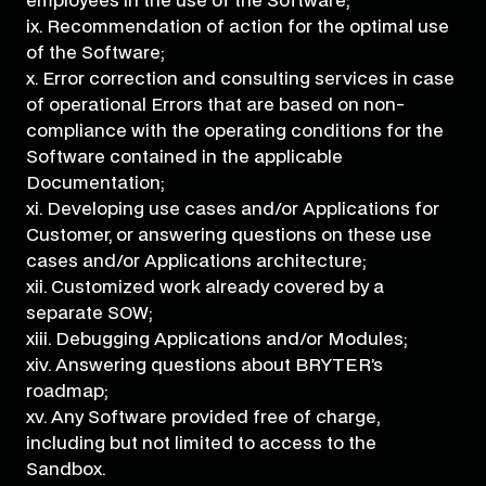
employees in the use of the Software;
ix. Recommendation of action for the optimal use
of the Software;
x. Error correction and consulting services in case
of operational Errors that are based on non-
compliance with the operating conditions for the
Software contained in the applicable
Documentation;
xi. Developing use cases and/or Applications for
Customer, or answering questions on these use
cases and/or Applications architecture;
xii. Customized work already covered by a
separate SOW;
xiii. Debugging Applications and/or Modules;
xiv. Answering questions about BRYTER’s
roadmap;
xv. Any Software provided free of charge,
including but not limited to access to the
Sandbox.