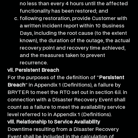
no less than every 4 hours until the affected
functionality has been restored; and
following restoration, provide Customer with
a written incident report within 10 Business
Days, including the root cause (to the extent
known), the duration of the outage, the actual
recovery point and recovery time achieved,
and the measures taken to prevent
recurrence.
vii. Persistent Breach
For the purposes of the definition of “
Persistent
Breach
” in Appendix 1 (Definitions), a failure by
BRYTER to meet the RTO set out in section 6.ii. in
connection with a Disaster Recovery Event shall
count as a failure to meet the availability service
level referred to in Appendix 1 (Definitions).
viii. Relationship to Service Availability
Downtime resulting from a Disaster Recovery
Event shall be included in the calculation of