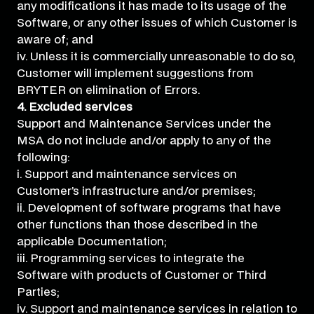
any modifications it has made to its usage of the
Software, or any other issues of which Customer is
aware of; and
iv. Unless it is commercially unreasonable to do so,
Customer will implement suggestions from
BRYTER on elimination of Errors.
4. Excluded services
Support and Maintenance Services under the
MSA do not include and/or apply to any of the
following:
i. Support and maintenance services on
Customer’s infrastructure and/or premises;
ii. Development of software programs that have
other functions than those described in the
applicable Documentation;
iii. Programming services to integrate the
Software with products of Customer or Third
Parties;
iv. Support and maintenance services in relation to