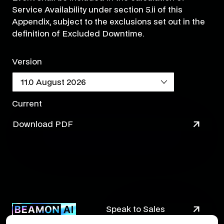
Service Availability under section 5.ii of this
Appendix, subject to the exclusions set out in the
definition of Excluded Downtime.
Version
Current
Download PDF
Speak to Sales