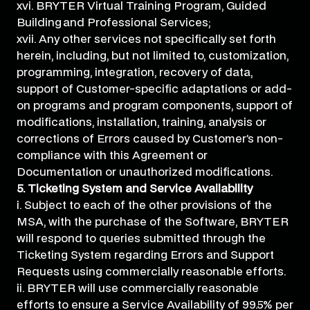
xvi. BRYTER Virtual Training Program, Guided
Building and Professional Services;
xvii. Any other services not specifically set forth
herein, including, but not limited to, customization,
programming, integration, recovery of data,
support of Customer-specific adaptations or add-
on programs and program components, support of
modifications, installation, training, analysis or
corrections of Errors caused by Customer’s non-
compliance with this Agreement or
Documentation or unauthorized modifications.
5. Ticketing System and Service Availability
i. Subject to each of the other provisions of the
MSA, with the purchase of the Software, BRYTER
will respond to queries submitted through the
Ticketing System regarding Errors and Support
Requests using commercially reasonable efforts.
ii. BRYTER will use commercially reasonable
efforts to ensure a Service Availability of 99.5% per