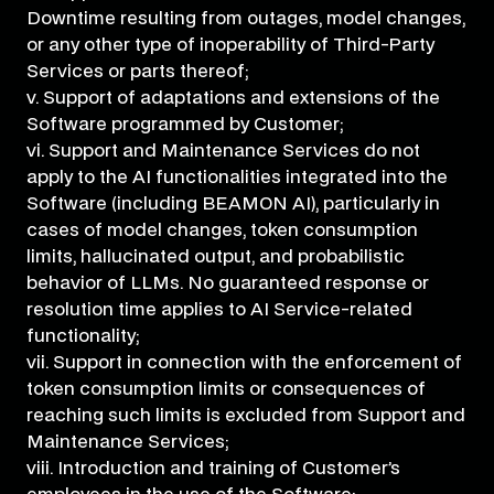
Downtime resulting from outages, model changes,
or any other type of inoperability of Third-Party
Services or parts thereof;
v. Support of adaptations and extensions of the
Software programmed by Customer;
vi. Support and Maintenance Services do not
apply to the AI functionalities integrated into the
Software (including BEAMON AI), particularly in
cases of model changes, token consumption
limits, hallucinated output, and probabilistic
behavior of LLMs. No guaranteed response or
resolution time applies to AI Service-related
functionality;
vii. Support in connection with the enforcement of
token consumption limits or consequences of
reaching such limits is excluded from Support and
Maintenance Services;
viii. Introduction and training of Customer’s