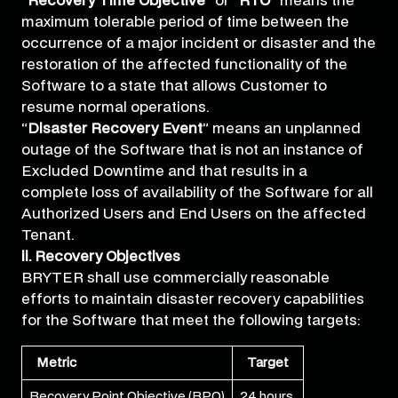
“
Recovery Time Objective
” or “
RTO
” means the
maximum tolerable period of time between the
occurrence of a major incident or disaster and the
restoration of the affected functionality of the
Software to a state that allows Customer to
resume normal operations.
“
Disaster Recovery Event
” means an unplanned
outage of the Software that is not an instance of
Excluded Downtime and that results in a
complete loss of availability of the Software for all
Authorized Users and End Users on the affected
Tenant.
ii. Recovery Objectives
BRYTER shall use commercially reasonable
efforts to maintain disaster recovery capabilities
for the Software that meet the following targets:
Metric
Target
Recovery Point Objective (RPO)
24 hours