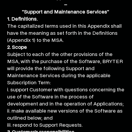
–
“Support and Maintenance Services”
1. Definitions.
The capitalized terms used in this Appendix shall
have the meaning as set forth in the Definitions
(Appendix 1) to the MSA.
2. Scope
Subject to each of the other provisions of the
MSA, with the purchase of the Software, BRYTER
will provide the following Support and
Maintenance Services during the applicable
Subscription Term:
i. support Customer with questions concerning the
use of the Software in the process of
development and in the operation of Applications;
ii. make available new versions of the Software as
outlined below; and
iii. respond to Support Requests.