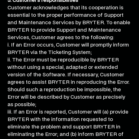
3. Customer’s responsibilities
Customer acknowledges that its cooperation is
essential to the proper performance of Support
and Maintenance Services by BRYTER. To enable
BRYTER to provide Support and Maintenance
Services, Customer agrees to the following:
i. If an Error occurs, Customer will promptly inform
BRYTER via the Ticketing System;
ii. The Error must be reproducible by BRYTER
without using a special, adapted or extended
version of the Software. If necessary, Customer
agrees to assist BRYTER in reproducing the Error.
Should such a reproduction be impossible, the
Error will be described by Customer as precisely
as possible;
iii. If an Error is reported, Customer will (a) provide
BRYTER with the information requested to
eliminate the problem and support BRYTER in
eliminating the Error; and (b) inform BRYTER of