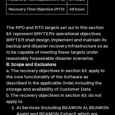
Recovery Time Objective (RTO)
48 hours
The RPO and RTO targets set out in this section
6.ii. represent BRYTER’s operational objectives.
BRYTER shall design, implement and maintain its
backup and disaster recovery infrastructure so as
to be capable of meeting these targets under
reasonably foreseeable disaster scenarios.
iii. Scope and Exclusions
a. The recovery objectives in section 6.ii. apply to
the core functionality of the Software as
described in the applicable Order, including the
storage and availability of Customer Data.
b. The recovery objectives in section 6.ii. do not
apply to:
AI Services (including BEAMON AI, BEAMON
Assist and BEAMON Extract), which are