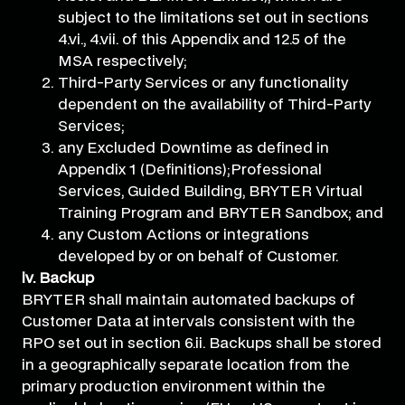
subject to the limitations set out in sections
4.vi., 4.vii. of this Appendix and 12.5 of the
MSA respectively;
Third-Party Services or any functionality
dependent on the availability of Third-Party
Services;
any Excluded Downtime as defined in
Appendix 1 (Definitions);Professional
Services, Guided Building, BRYTER Virtual
Training Program and BRYTER Sandbox; and
any Custom Actions or integrations
developed by or on behalf of Customer.
iv. Backup
BRYTER shall maintain automated backups of
Customer Data at intervals consistent with the
RPO set out in section 6.ii. Backups shall be stored
in a geographically separate location from the
primary production environment within the