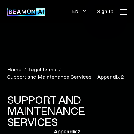
Skip
to
Signup
EN
content
GLI
SH
Home
Legal terms
Support and Maintenance Services – Appendix 2
SUPPORT AND
MAINTENANCE
SERVICES
Appendix 2