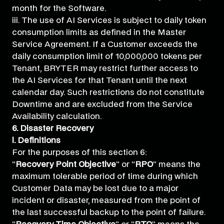
month for the Software.
iii. The use of AI Services is subject to daily token
consumption limits as defined in the Master
Service Agreement. If a Customer exceeds the
daily consumption limit of 10,000,000 tokens per
Tenant, BRYTER may restrict further access to
the AI Services for that Tenant until the next
calendar day. Such restrictions do not constitute
Downtime and are excluded from the Service
Availability calculation.
6. Disaster Recovery
i. Definitions
For the purposes of this section 6:
“
Recovery Point Objective
” or “
RPO
” means the
maximum tolerable period of time during which
Customer Data may be lost due to a major
incident or disaster, measured from the point of
the last successful backup to the point of failure.