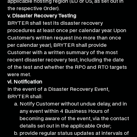
applicable hosting region (EU or US, as set out in
the respective Order).
v. Disaster Recovery Testing
BRYTER shall test its disaster recovery
procedures at least once per calendar year. Upon
Customer’s written request (no more than once
per calendar year), BRYTER shall provide
Customer with a written summary of the most
recent disaster recovery test, including the date
of the test and whether the RPO and RTO targets
were met.
vi. Notification
In the event of a Disaster Recovery Event,
BRYTER shall:
Notify Customer without undue delay, and in
any event within 4 Business Hours of
becoming aware of the event, via the contact
details set out in the applicable Order;
provide regular status updates at intervals of