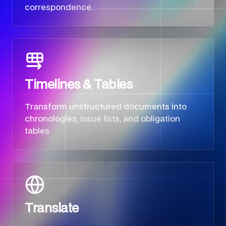
correspondence.
Timelines & Tables
Transform unstructured documents into
chronologies, issue lists, and obligation
tables.
Translate