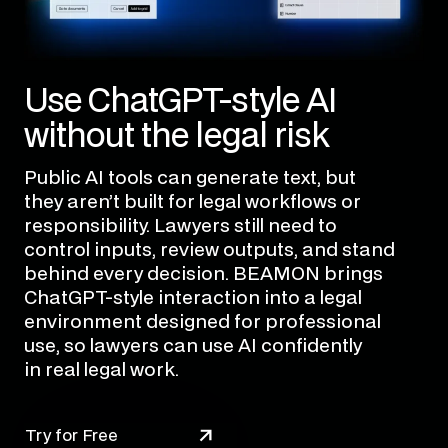
Use ChatGPT-style AI
without the legal risk
Public AI tools can generate text, but
they aren’t built for legal workflows or
responsibility. Lawyers still need to
control inputs, review outputs, and stand
behind every decision. BEAMON brings
ChatGPT-style interaction into a legal
environment designed for professional
use, so lawyers can use AI confidently
in real legal work.
Try for Free