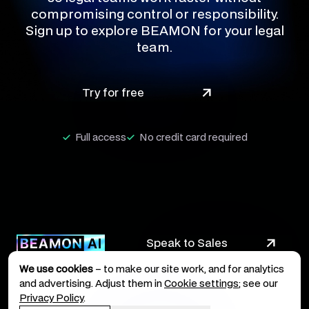
compromising control or responsibility.
Sign up to explore BEAMON for your legal
team.
Try for free
Full access
No credit card required
Speak to Sales
We use cookies
– to make our site work, and for analytics
and advertising. Adjust them in
Cookie settings
; see our
Privacy Policy
.
Legal Terms
Privacy Policy
Imprint
Cookie Policy