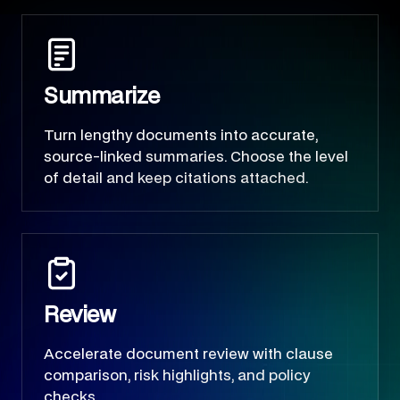
Summarize
Turn lengthy documents into accurate,
source-linked summaries. Choose the level
of detail and keep citations attached.
Review
Accelerate document review with clause
comparison, risk highlights, and policy
checks.