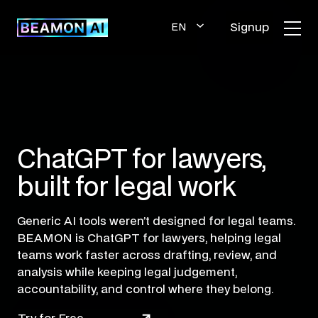
Skip
to
Signup
EN
content
GLI
SH
ChatGPT for lawyers,
built for legal work
Generic AI tools weren’t designed for legal teams.
BEAMON is ChatGPT for lawyers, helping legal
teams work faster across drafting, review, and
analysis while keeping legal judgement,
accountability, and control where they belong.