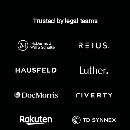
Trusted by legal teams