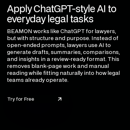
Apply ChatGPT-style AI to
everyday legal tasks
BEAMON works like ChatGPT for lawyers,
but with structure and purpose. Instead of
open-ended prompts, lawyers use AI to
generate drafts, summaries, comparisons,
and insights in a review-ready format. This
removes blank-page work and manual
reading while fitting naturally into how legal
teams already operate.
Try for Free