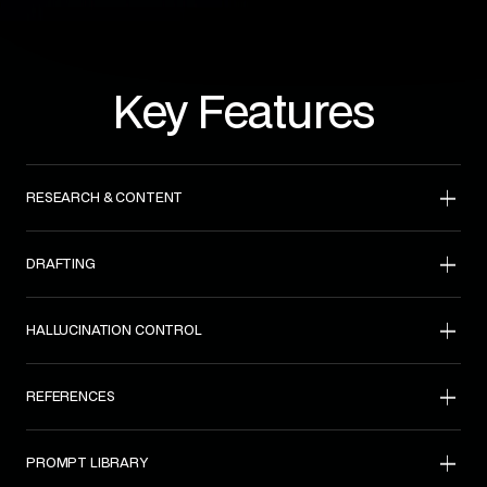
Key Features
RESEARCH & CONTENT
DRAFTING
HALLUCINATION CONTROL
REFERENCES
PROMPT LIBRARY