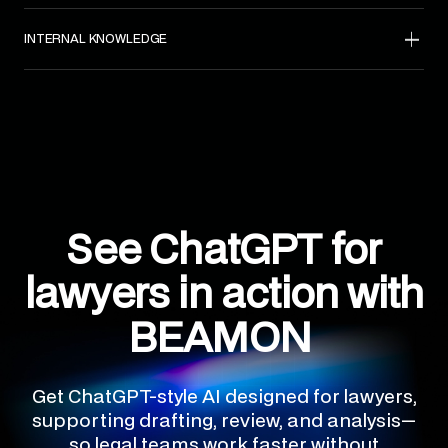
INTERNAL KNOWLEDGE
See ChatGPT for
lawyers in action with
BEAMON
Get ChatGPT-style AI designed for lawyers,
supporting drafting, review, and analysis—
so legal teams work faster without