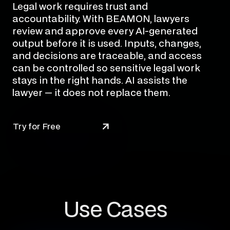
Legal work requires trust and
accountability. With BEAMON, lawyers
review and approve every AI-generated
output before it is used. Inputs, changes,
and decisions are traceable, and access
can be controlled so sensitive legal work
stays in the right hands. AI assists the
lawyer — it does not replace them.
Try for Free
Use Cases