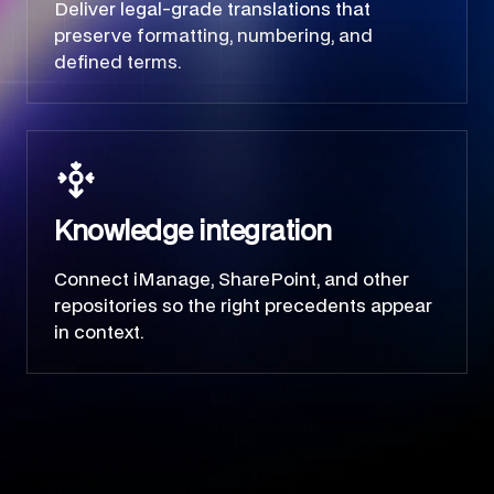
Deliver legal-grade translations that
preserve formatting, numbering, and
defined terms.
Knowledge integration
Connect iManage, SharePoint, and other
repositories so the right precedents appear
in context.