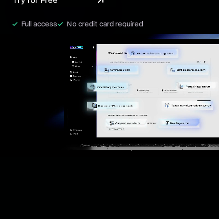
Try for Free
Full access
No credit card required