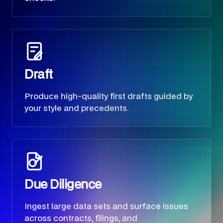
Draft
Produce high-quality first drafts guided by
your style and precedents.
Due Diligence
Ingest large data sets and surface issues
across contracts, filings, and