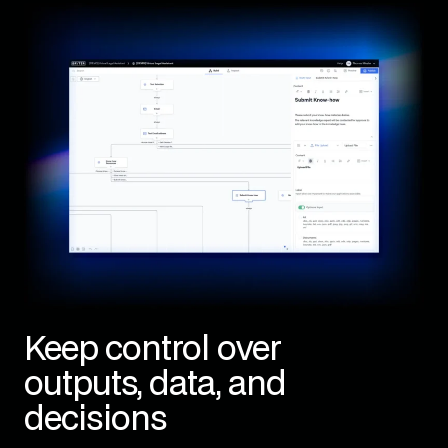
Keep control over
outputs, data, and
decisions