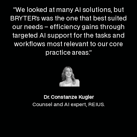
“We looked at many AI solutions, but
BRYTER’s was the one that best suited
our needs – efficiency gains through
targeted AI support for the tasks and
workflows most relevant to our core
practice areas.”
Dr. Constanze Kugler
Counsel and AI expert, REIUS.